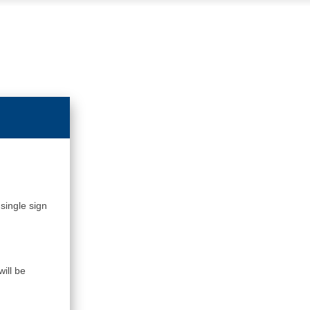
single sign
ill be