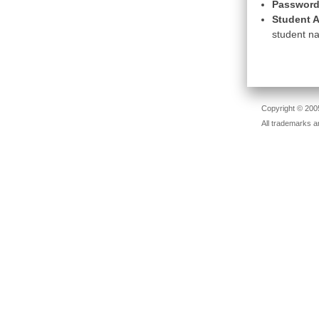
Password
Student A
student na
Copyright © 2005
All trademarks a