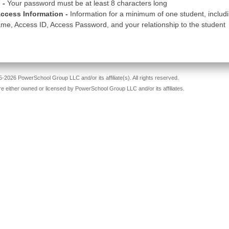
 -
Your password must be at least 8 characters long
ccess Information -
Information for a minimum of one student, includ
me, Access ID, Access Password, and your relationship to the student
-2026 PowerSchool Group LLC and/or its affiliate(s). All rights reserved.
re either owned or licensed by PowerSchool Group LLC and/or its affiliates.