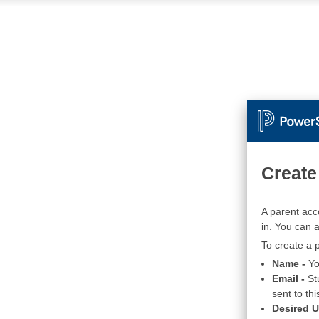
Create
A parent acc
in. You can 
To create a p
Name -
Yo
Email -
St
sent to thi
Desired 