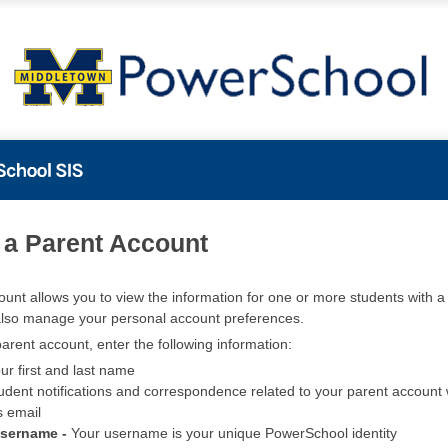
PowerSchool
 a Parent Account
ount allows you to view the information for one or more students with a 
also manage your personal account preferences.
arent account, enter the following information:
ur first and last name
udent notifications and correspondence related to your parent account w
s email
Username -
Your username is your unique PowerSchool identity