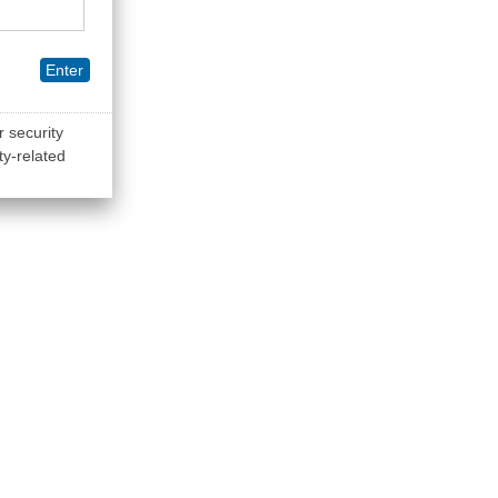
Enter
r security
ty-related