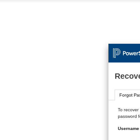
Recove
Forgot Pa
To recover
password fo
Username