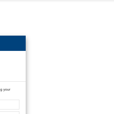
ng your