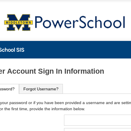
PowerSchool
r Account Sign In Information
ssword?
Forgot Username?
 your password or if you have been provided a username and are setti
r the first time, provide the information below.