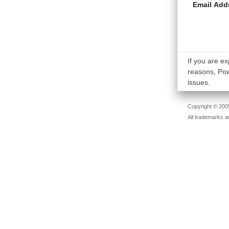
Email Add
If you are ex
reasons, Powe
issues.
Copyright © 2005
All trademarks a