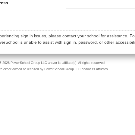
ress
periencing sign in issues, please contact your school for assistance. Fo
rSchool is unable to assist with sign in, password, or other accessibili
-2026 PowerSchool Group LLC and/or its affiliate(s). All rights reserved.
re either owned or licensed by PowerSchool Group LLC and/or its affiliates.